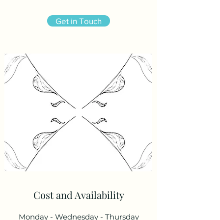
Get in Touch
Cost and Availability
Monday - Wednesday - Thursday