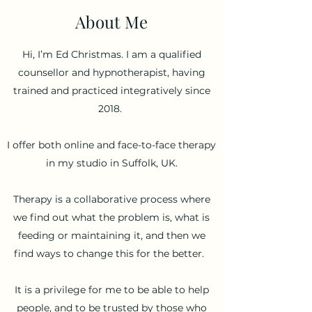
About Me
Hi, I’m Ed Christmas. I am a qualified
counsellor and hypnotherapist, having
trained and practiced integratively since
2018.
I offer both online and face-to-face therapy
in my studio in Suffolk, UK.
Therapy is a collaborative process where
we find out what the problem is, what is
feeding or maintaining it, and then we
find ways to change this for the better.
It is a privilege for me to be able to help
people, and to be trusted by those who