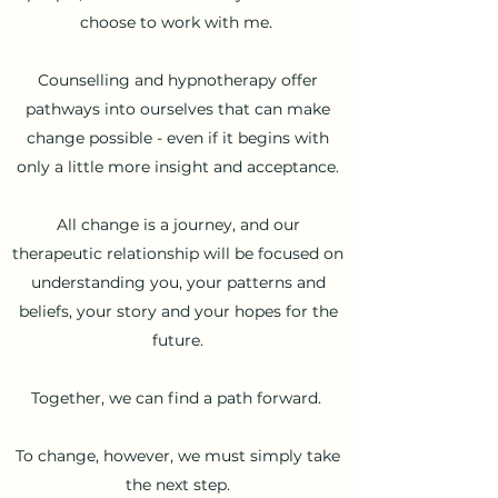
choose to work with me.
Counselling and hypnotherapy offer
pathways into ourselves that can make
change possible - even if it begins with
only a little more insight and acceptance.
All change is a journey, and our
therapeutic relationship will be focused on
understanding you, your patterns and
beliefs, your story and your hopes for the
future.
Together, we can find a path forward.
To change, however, we must
simply take
the next step.