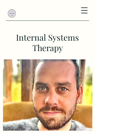
Internal Systems
Therapy