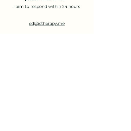
I aim to respond within 24 hours
ed@istherapy.me
07770 874 880
- Thank you for your time -
I hope to hear from you soon
Until then,
All the best,
Ed