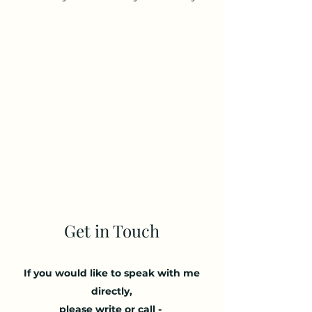
- Free 30 minute initial consultation
- £ 65 / 1hr session
- £ 90 / 1.5hr
session
- £ 120 / 2 hr session
- Negotiable rates available
Get in Touch
If you would like to speak with me
directly,
please write or call -